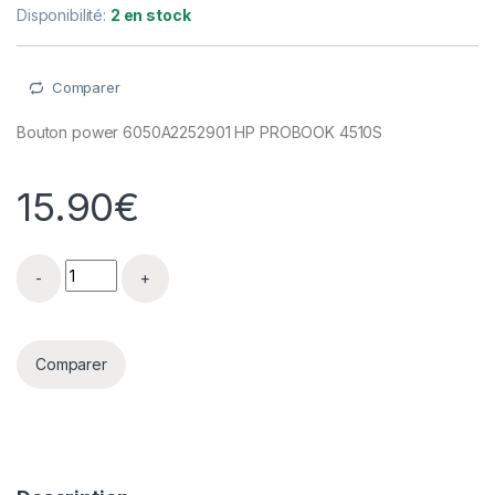
Disponibilité:
2 en stock
Comparer
Bouton power 6050A2252901 HP PROBOOK 4510S
15.90
€
Bouton power 6050A2252901 HP PROBOOK 4510S quant
Comparer