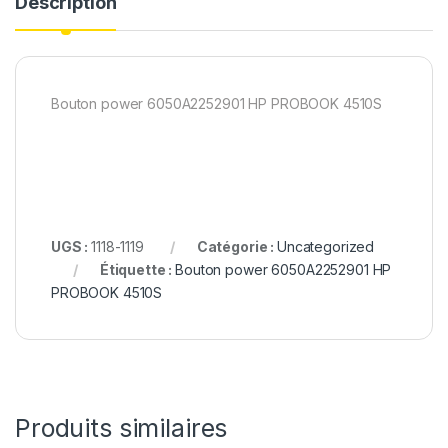
Description
Bouton power 6050A2252901 HP PROBOOK 4510S
UGS :
1118-1119
Catégorie :
Uncategorized
Étiquette :
Bouton power 6050A2252901 HP
PROBOOK 4510S
Produits similaires