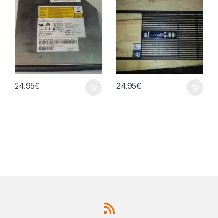
24.95
€
24.95
€