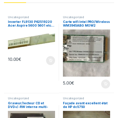
Uncategorized
Uncategorized
Inverter FL9130 P62519220
Carte wifi Intel PRO/Wireless
Acer Aspire 5600 5601 etc…
WM3945ABG MOW2
10.00
€
5.00
€
Uncategorized
Uncategorized
Graveur/lecteur CD et
Façade avant excellent état
DVD+/-RW interne multi-
de HP dc5750
recorder portable AD-7530A