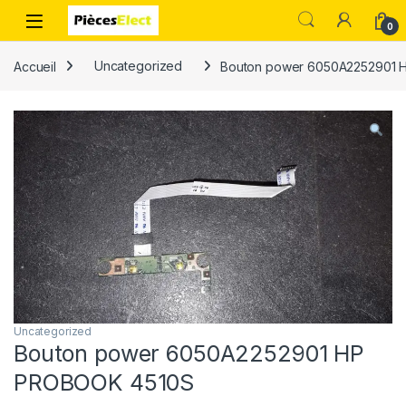
0
Accueil
Uncategorized
Bouton power 6050A2252901 
Uncategorized
Bouton power 6050A2252901 HP
PROBOOK 4510S