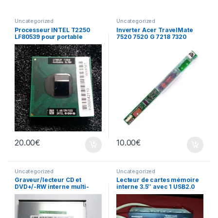
Uncategorized
Uncategorized
Processeur INTEL T2250
Inverter Acer TravelMate
LF80539 pour portable
7520 7520 G 7218 7320
écran
20.00
€
10.00
€
Uncategorized
Uncategorized
Graveur/lecteur CD et
Lecteur de cartes mémoire
DVD+/-RW interne multi-
interne 3.5″ avec 1 USB2.0
recorder portable DVR-
K16RS