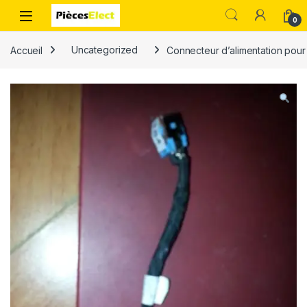
0
Accueil
Uncategorized
Connecteur d’alimentation pou