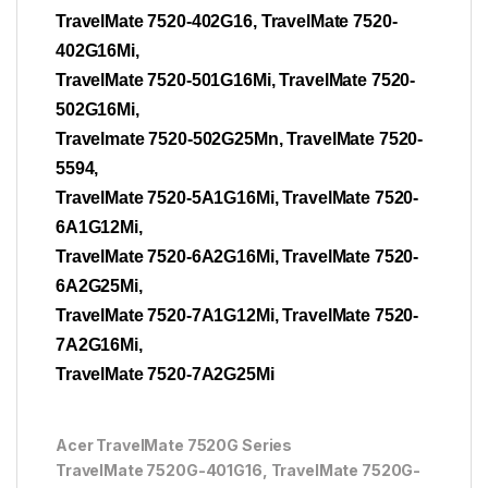
TravelMate 7520-402G16, TravelMate 7520-
402G16Mi,
TravelMate 7520-501G16Mi, TravelMate 7520-
502G16Mi,
Travelmate 7520-502G25Mn, TravelMate 7520-
5594,
TravelMate 7520-5A1G16Mi, TravelMate 7520-
6A1G12Mi,
TravelMate 7520-6A2G16Mi, TravelMate 7520-
6A2G25Mi,
TravelMate 7520-7A1G12Mi, TravelMate 7520-
7A2G16Mi,
TravelMate 7520-7A2G25Mi
Acer TravelMate 7520G Series
TravelMate 7520G-401G16, TravelMate 7520G-