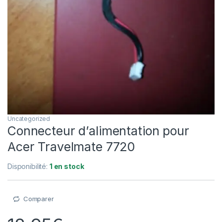
Uncategorized
Connecteur d’alimentation pour
Acer Travelmate 7720
Disponibilité:
1 en stock
Comparer