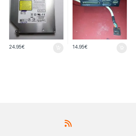
24.95
€
14.95
€