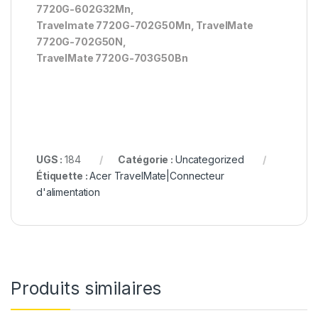
7720G-602G32Mn,
Travelmate 7720G-702G50Mn, TravelMate
7720G-702G50N,
TravelMate 7720G-703G50Bn
UGS :
184
Catégorie :
Uncategorized
Étiquette :
Acer TravelMate|Connecteur
d'alimentation
Produits similaires