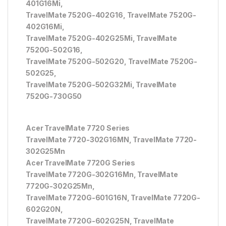
401G16Mi,
TravelMate 7520G-402G16, TravelMate 7520G-
402G16Mi,
TravelMate 7520G-402G25Mi, TravelMate
7520G-502G16,
TravelMate 7520G-502G20, TravelMate 7520G-
502G25,
TravelMate 7520G-502G32Mi, TravelMate
7520G-730G50
Acer TravelMate 7720 Series
TravelMate 7720-302G16MN, TravelMate 7720-
302G25Mn
Acer TravelMate 7720G Series
TravelMate 7720G-302G16Mn, TravelMate
7720G-302G25Mn,
TravelMate 7720G-601G16N, TravelMate 7720G-
602G20N,
TravelMate 7720G-602G25N, TravelMate