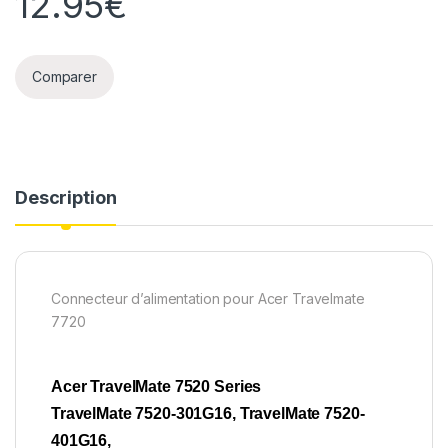
12.95
€
Comparer
Description
Connecteur d’alimentation pour Acer Travelmate
7720
Acer TravelMate 7520 Series
TravelMate 7520-301G16, TravelMate 7520-
401G16,